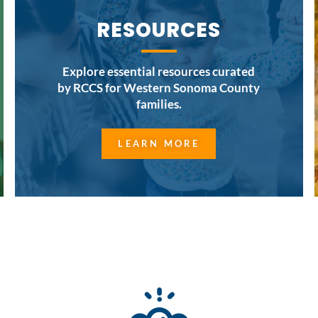
RESOURCES
Explore essential resources curated
by RCCS for Western Sonoma County
families.
LEARN MORE