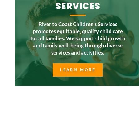
SERVICES
River to Coast Children's Services
promotes equitable, quality child care
for all families. We support child growth
and family well-being through diverse
services and activities.
LEARN MORE