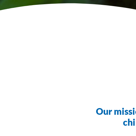
Our missi
chi