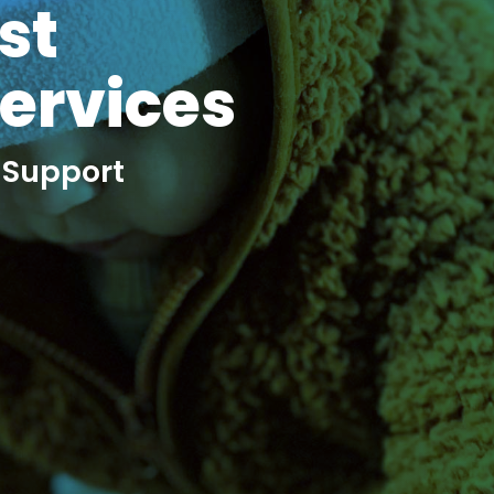
st
Services
 Support