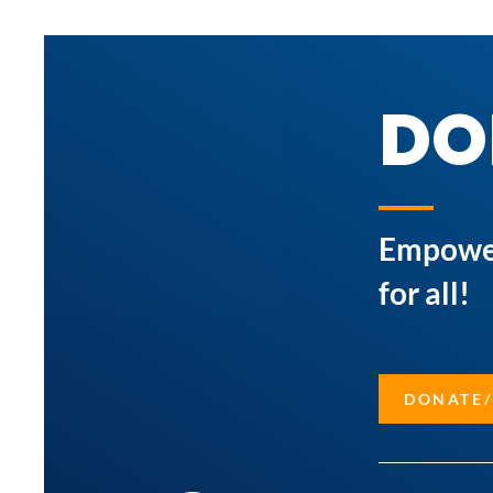
DO
Empower 
for all!
DONATE/