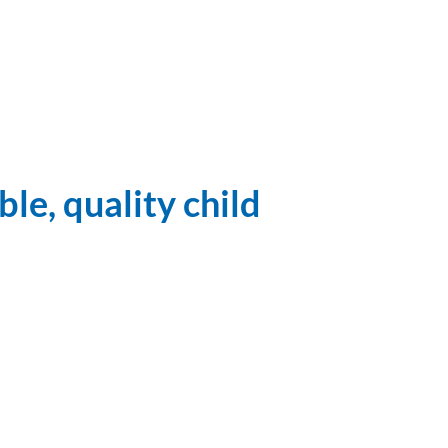
le, quality child