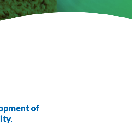
lopment of
ity.