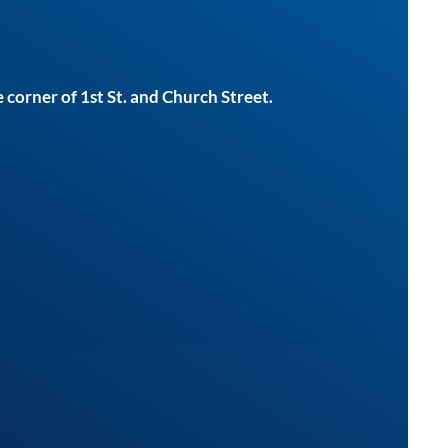
 corner of 1st St. and Church Street.