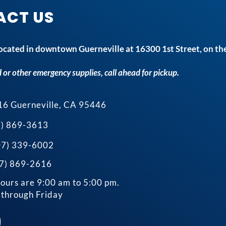
ACT US
 located in downtown Guerneville at 16300 1st Street, on the
 or other emergency supplies, call ahead for pickup.
16 Guerneville, CA 95446
7) 869-3613
707) 339-6002
07) 869-2616
ours are 9:00 am to 5:00 pm.
through Friday