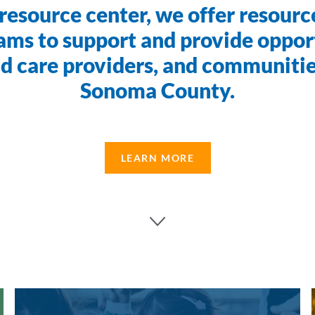
resource center, we offer resource
ams to support and provide opport
ild care providers, and communiti
Sonoma County.
LEARN MORE