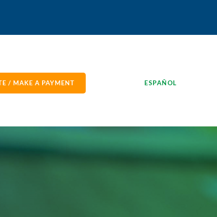
E / MAKE A PAYMENT
ESPAÑOL