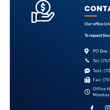
CONT
Our office is
To request food
PO Box 
Tel: (70
Text: (
Fax: (7
Office H
Monday 