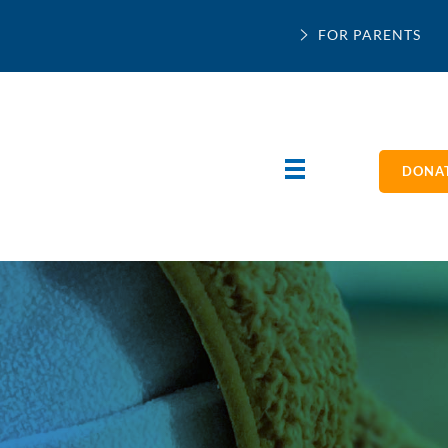
FOR PARENTS
DONAT