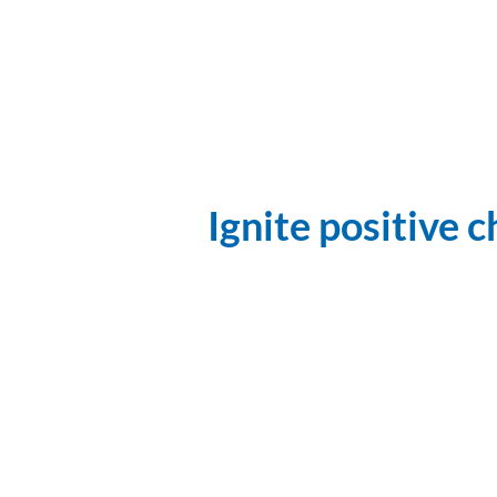
Ignite positive 