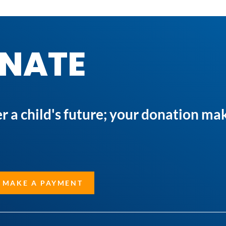
NATE
a child's future; your donation mak
 MAKE A PAYMENT