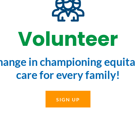
Volunteer
change in championing equitab
care for every family!
SIGN UP