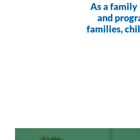
As a family 
and progr
families, ch