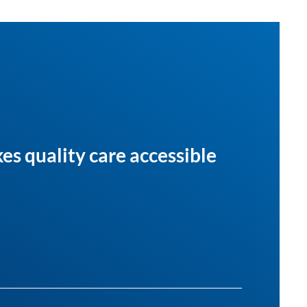
es quality care accessible