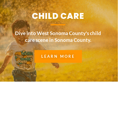
CHILD CARE
Dive into West Sonoma County's child
care scene in Sonoma County.
LEARN MORE