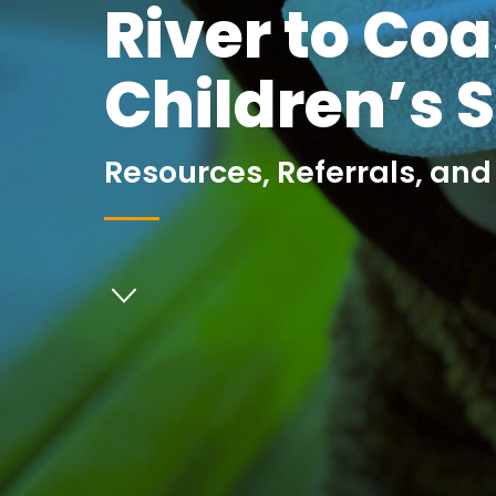
River to Coa
Children’s 
Resources, Referrals, and