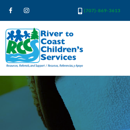
(707)-869-3613
River to Coast Children's Services
Resources, Referrals and Support