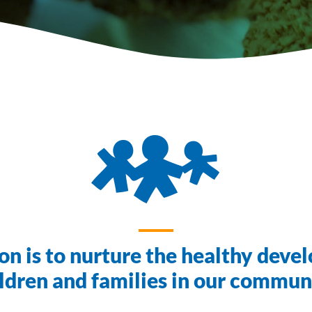
on is to nurture the healthy deve
ldren and families in our commun