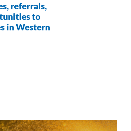
s, referrals,
unities to
es in Western