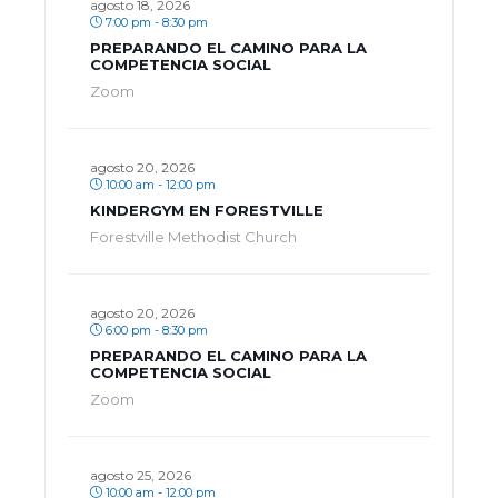
agosto 18, 2026
7:00 pm - 8:30 pm
PREPARANDO EL CAMINO PARA LA
COMPETENCIA SOCIAL
Zoom
agosto 20, 2026
10:00 am - 12:00 pm
KINDERGYM EN FORESTVILLE
Forestville Methodist Church
agosto 20, 2026
6:00 pm - 8:30 pm
PREPARANDO EL CAMINO PARA LA
COMPETENCIA SOCIAL
Zoom
agosto 25, 2026
10:00 am - 12:00 pm