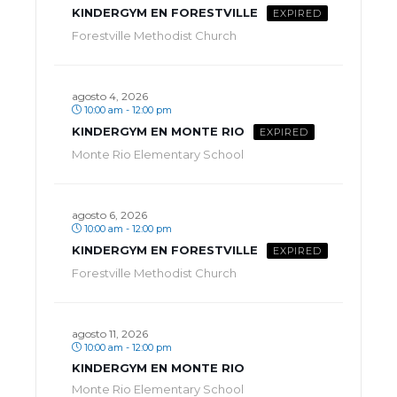
KINDERGYM EN FORESTVILLE
EXPIRED
Forestville Methodist Church
agosto 4, 2026
10:00 am - 12:00 pm
KINDERGYM EN MONTE RIO
EXPIRED
Monte Rio Elementary School
agosto 6, 2026
10:00 am - 12:00 pm
KINDERGYM EN FORESTVILLE
EXPIRED
Forestville Methodist Church
agosto 11, 2026
10:00 am - 12:00 pm
KINDERGYM EN MONTE RIO
Monte Rio Elementary School