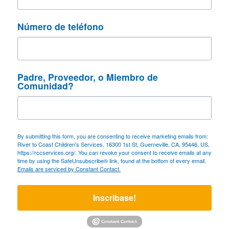
Número de teléfono
Padre, Proveedor, o Miembro de
Comunidad?
By submitting this form, you are consenting to receive marketing emails from:
River to Coast Children's Services, 16300 1st St, Guerneville, CA, 95446, US,
https://rccservices.org/. You can revoke your consent to receive emails at any
time by using the SafeUnsubscribe® link, found at the bottom of every email.
Emails are serviced by Constant Contact.
Inscribase!