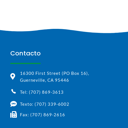
Contacto
16300 First Street (PO Box 16),
Guerneville, CA 95446
Tel: (707) 869-3613
Texto: (707) 339-6002
Fax: (707) 869-2616