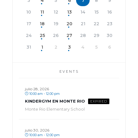
3
4
5
6
7
8
9
10
11
12
13
14
15
16
17
18
19
20
21
22
23
24
25
26
27
28
29
30
31
1
2
3
4
5
6
EVENTS
julio 28, 2026
10:00 am - 12:00 pm
KINDERGYM EN MONTE RIO
EXPIRED
Monte Rio Elementary School
julio 30, 2026
10:00 am - 12:00 pm