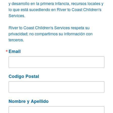
y desarrollo en la primera infancia, recursos locales y 
lo que está sucediendo en River to Coast Children's 
Services.

River to Coast Children's Services respeta su 
privacidad; no compartimos su información con 
terceros.
Email
Codigo Postal
Nombre y Apellido