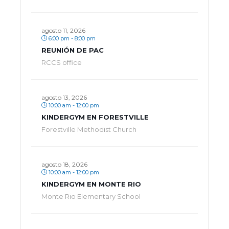
agosto 11, 2026
6:00 pm - 8:00 pm
REUNIÓN DE PAC
RCCS office
agosto 13, 2026
10:00 am - 12:00 pm
KINDERGYM EN FORESTVILLE
Forestville Methodist Church
agosto 18, 2026
10:00 am - 12:00 pm
KINDERGYM EN MONTE RIO
Monte Rio Elementary School