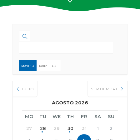
MONTHLY
DAILY
LIST
JULIO
SEPTIEMBRE
AGOSTO 2026
MO
TU
WE
TH
FR
SA
SU
27
28
29
30
31
1
2