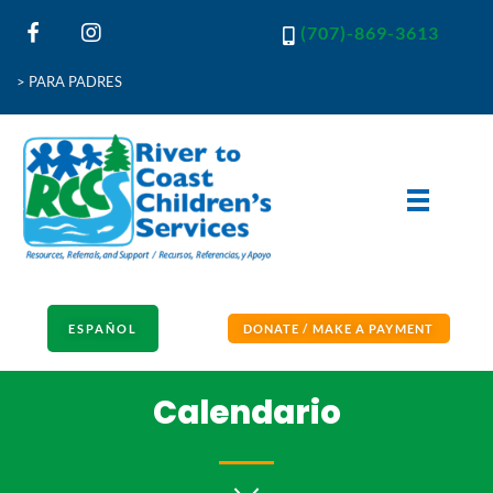
(707)-869-3613
> PARA PADRES
River to Coast Children's Services
Resources, Referrals and Support
ESPAÑOL
DONATE / MAKE A PAYMENT
Calendario