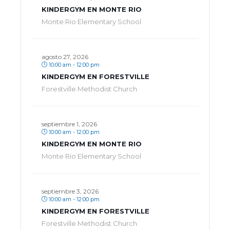
KINDERGYM EN MONTE RIO
Monte Rio Elementary School
agosto 27, 2026
10:00 am - 12:00 pm
KINDERGYM EN FORESTVILLE
Forestville Methodist Church
septiembre 1, 2026
10:00 am - 12:00 pm
KINDERGYM EN MONTE RIO
Monte Rio Elementary School
septiembre 3, 2026
10:00 am - 12:00 pm
KINDERGYM EN FORESTVILLE
Forestville Methodist Church