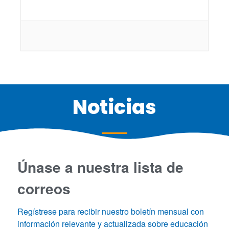
Noticias
Únase a nuestra lista de
correos
Regístrese para recibir nuestro boletín mensual con 
información relevante y actualizada sobre educación 