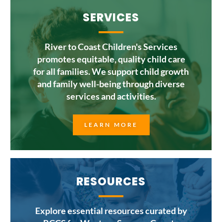
SERVICES
River to Coast Children's Services
promotes equitable, quality child care
for all families. We support child growth
and family well-being through diverse
services and activities.
LEARN MORE
RESOURCES
Explore essential resources curated by