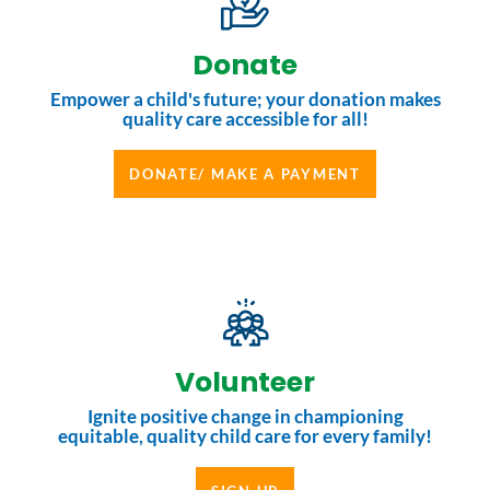
Donate
Empower a child's future; your donation makes
quality care accessible for all!
DONATE/ MAKE A PAYMENT
Volunteer
Ignite positive change in championing
equitable, quality child care for every family!