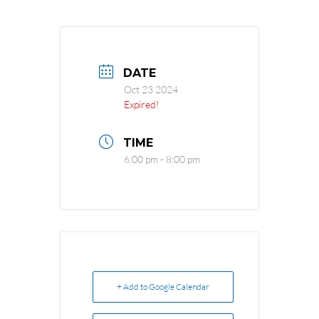
DATE
Oct 23 2024
Expired!
TIME
6:00 pm - 8:00 pm
+ Add to Google Calendar