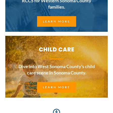
RCCS for Western Sonoma County
families.
LEARN MORE
CHILD CARE
Dive into West Sonoma County's child
care scene in Sonoma County.
LEARN MORE