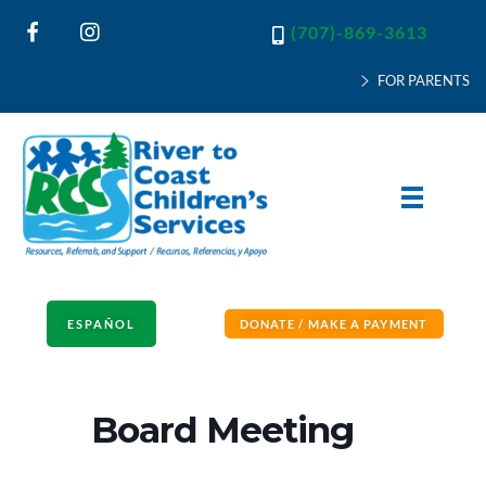
(707)-869-3613
FOR PARENTS
River to Coast Children's Services
Resources, Referrals and Support
ESPAÑOL
DONATE / MAKE A PAYMENT
Board Meeting