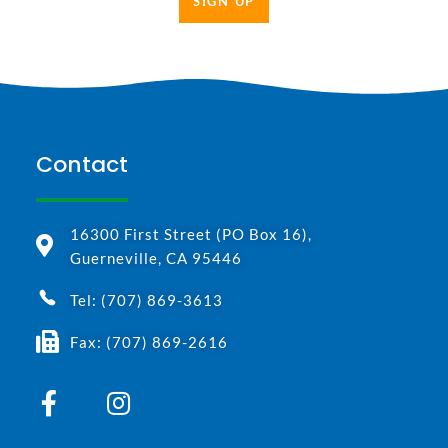
SIGN UP
Contact
16300 First Street (PO Box 16),
Guerneville, CA 95446
Tel: (707) 869-3613
Fax: (707) 869-2616