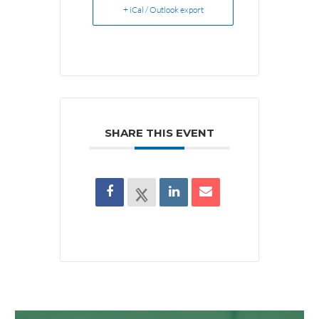
+ iCal / Outlook export
SHARE THIS EVENT