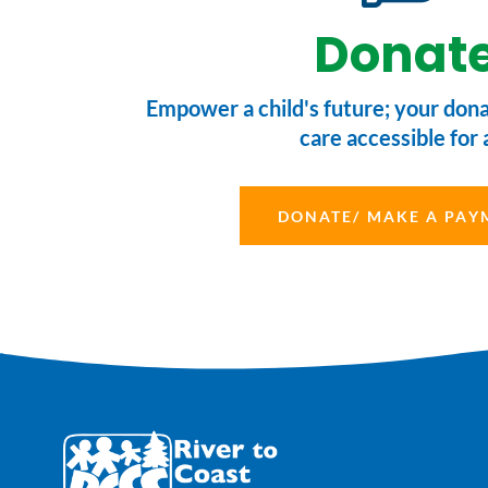
Donat
Empower a child's future; your don
care accessible for a
DONATE/ MAKE A PAY