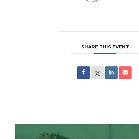
SHARE THIS EVENT