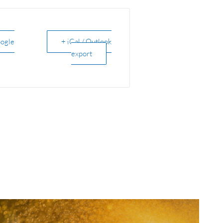
oogle
+ iCal / Outlook
export