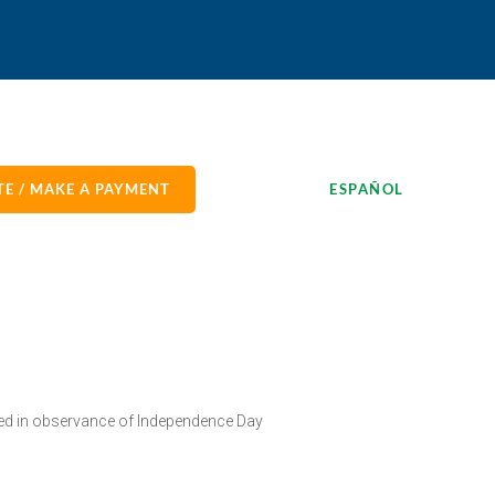
E / MAKE A PAYMENT
ESPAÑOL
sed in observance of Independence Day