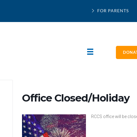
FOR PARENTS
DONAT
Office Closed/Holiday
RCCS office will be clo