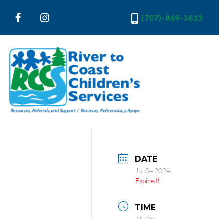
(707)-869-3613
River to Coast Children's Services
Resources, Referrals and Support
DATE
Jul 04 2024
Expired!
TIME
All Day