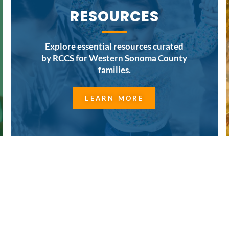
RESOURCES
Explore essential resources curated
by RCCS for Western Sonoma County
families.
LEARN MORE