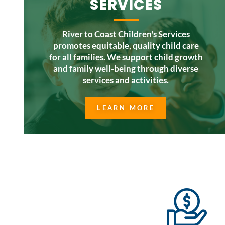
SERVICES
River to Coast Children's Services
promotes equitable, quality child care
for all families. We support child growth
and family well-being through diverse
services and activities.
LEARN MORE