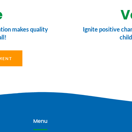
e
V
ation makes quality
Ignite positive cha
ll!
child
MENT
Menu