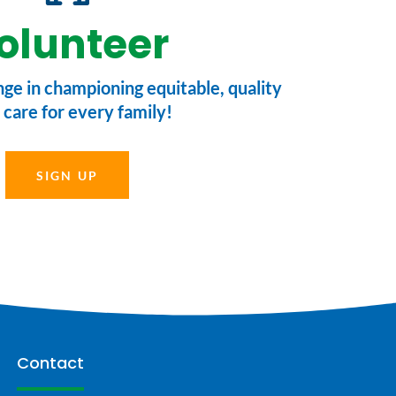
olunteer
nge in championing equitable, quality
 care for every family!
SIGN UP
Contact