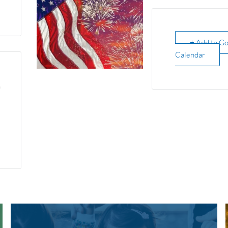
+ Add to G
Calendar