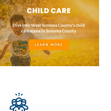
CHILD CARE
Dive into West Sonoma County's child
care scene in Sonoma County.
LEARN MORE