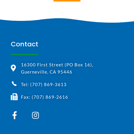
Contact
16300 First Street (PO Box 16),
Guerneville, CA 95446
Tel: (707) 869-3613
Fax: (707) 869-2616