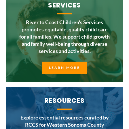
SERVICES
River to Coast Children's Services
promotes equitable, quality child care
for all families. We support child growth
and family well-being through diverse
services and activities.
LEARN MORE
RESOURCES
Explore essential resources curated by
RCCS for Western Sonoma County