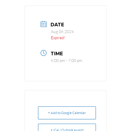
DATE
Aug 06 2024
Expired!
TIME
6:00 pm - 7:00 pm
+ Add to Google Calendar
+ iCal / Outlook export