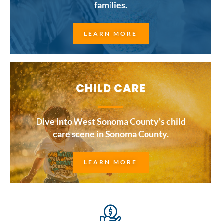
families.
LEARN MORE
CHILD CARE
Dive into West Sonoma County's child
care scene in Sonoma County.
LEARN MORE