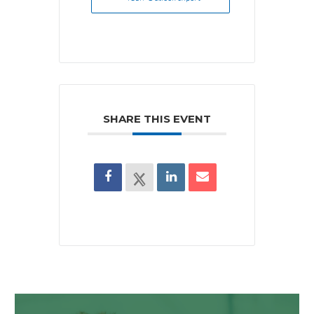
SHARE THIS EVENT