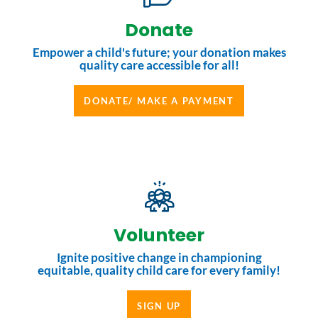
Donate
Empower a child's future; your donation makes
quality care accessible for all!
DONATE/ MAKE A PAYMENT
Volunteer
Ignite positive change in championing
equitable, quality child care for every family!
SIGN UP