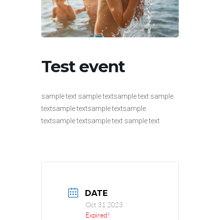
Test event
sample text sample textsample text sample
textsample textsample textsample
textsample textsample text sample text
DATE
Oct 31 2023
Expired!