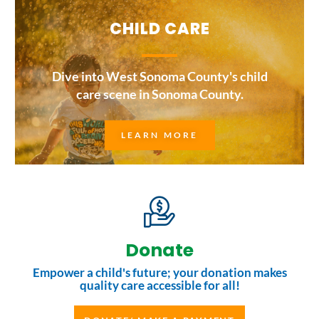
CHILD CARE
Dive into West Sonoma County's child
care scene in Sonoma County.
LEARN MORE
Donate
Empower a child's future; your donation makes
quality care accessible for all!