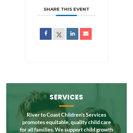
SHARE THIS EVENT
SERVICES
River to Coast Children's Services
promotes equitable, quality child care
for all families. We support child growth