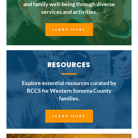
and family well-being through diverse
services and activities.
LEARN MORE
RESOURCES
Explore essential resources curated by
RCCS for Western Sonoma County
families.
LEARN MORE