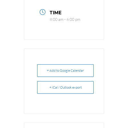
TIME
8:00 am - 6:00 pm
+ Add to Google Calendar
+ iCal / Outlook export