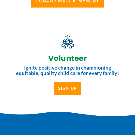
DONATE/ MAKE A PAYMENT
Volunteer
Ignite positive change in championing
equitable, quality child care for every family!
SIGN UP