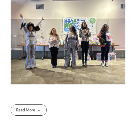
Read More