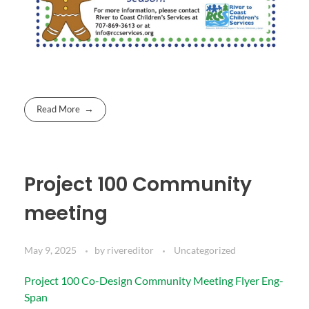
Read More
Project 100 Community
meeting
May 9, 2025
by
rivereditor
Uncategorized
Project 100 Co-Design Community Meeting Flyer Eng-
Span