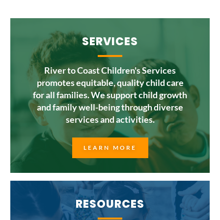
SERVICES
River to Coast Children's Services
promotes equitable, quality child care
for all families. We support child growth
and family well-being through diverse
services and activities.
LEARN MORE
RESOURCES