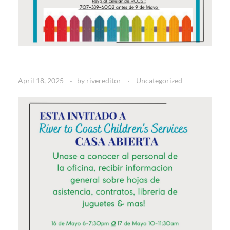
April 18, 2025
by
rivereditor
Uncategorized