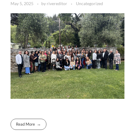
May 5, 2025
by
rivereditor
Uncategorized
Read More