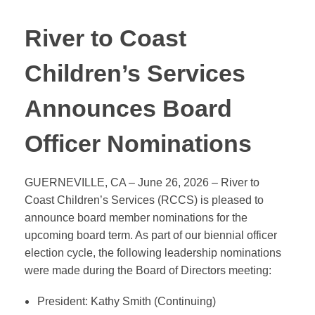
River to Coast
Children’s Services
Announces Board
Officer Nominations
GUERNEVILLE, CA – June 26, 2026 – River to
Coast Children’s Services (RCCS) is pleased to
announce board member nominations for the
upcoming board term. As part of our biennial officer
election cycle, the following leadership nominations
were made during the Board of Directors meeting:
President: Kathy Smith (Continuing)