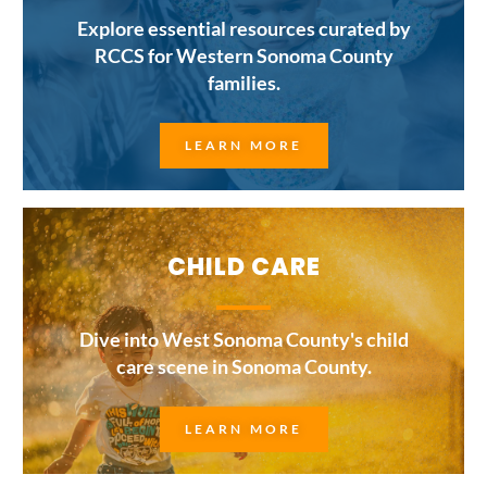
Explore essential resources curated by
RCCS for Western Sonoma County
families.
LEARN MORE
CHILD CARE
Dive into West Sonoma County's child
care scene in Sonoma County.
LEARN MORE