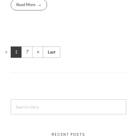
Read More
1
2
Last
RECENT POSTS