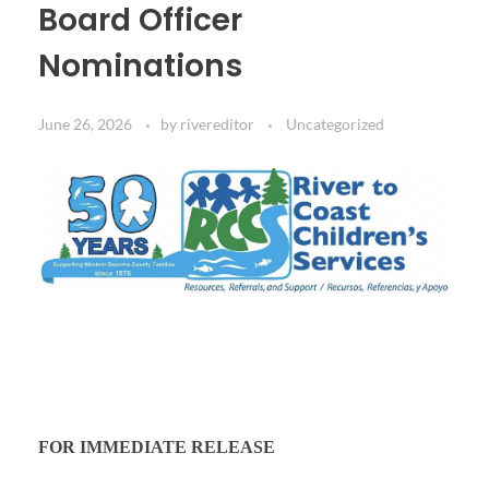
Board Officer
Nominations
June 26, 2026
by
rivereditor
Uncategorized
FOR IMMEDIATE RELEASE