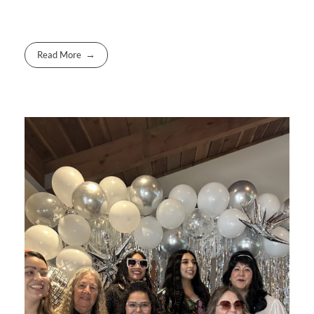
Read More