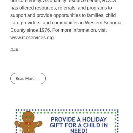
our community. As a family resource center, RCCS
has offered resources, referrals, and programs to
support and provide opportunities to families, child
care providers, and communities in Western Sonoma
County since 1976. For more information, visit
www.rccservices.org
###
Read More