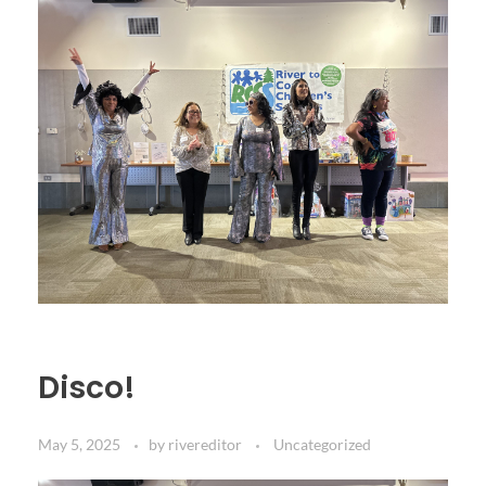
Disco!
May 5, 2025
by
rivereditor
Uncategorized