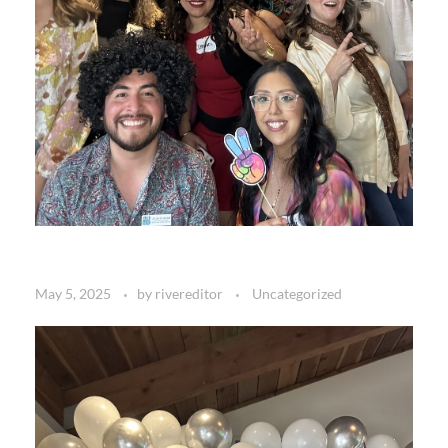
May 5, 2025
by
rivereditor
Uncategorized