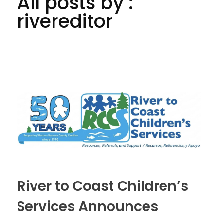
All posts by :
rivereditor
River to Coast Children’s
Services Announces