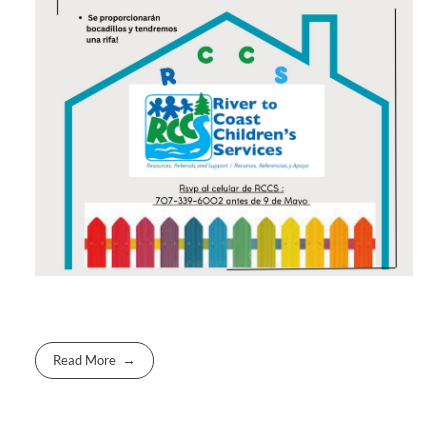
Read More