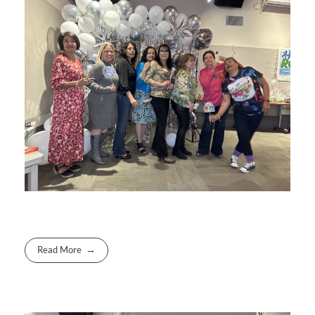
Read More