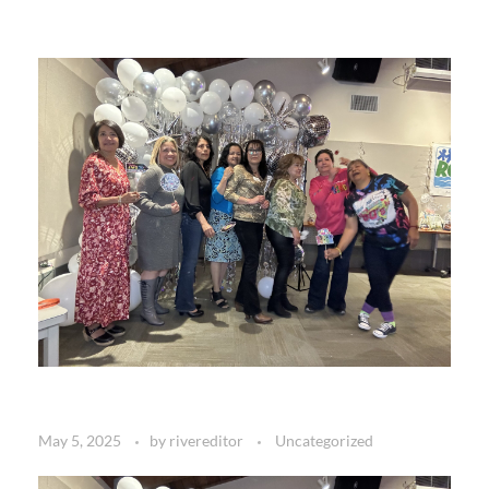
May 5, 2025
by
rivereditor
Uncategorized