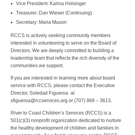
Vice President: Karina Holsinger
Treasurer: Dan Wieser (Continuing)
Secretary: Maria Mason
RCCS is actively seeking community members
interested in volunteering to serve on the Board of
Directors. We are deeply committed to building a
leadership team that reflects the rich diversity of the
communities we support.
If you are interested in learning more about board
service with RCCS, please contact the Executive
Director, Soledad Figueroa at
sfigueroa
@rccservices.org
or (707) 869 – 3613.
River to Coast Children’s Services (RCCS) is a
501(c)(3) nonprofit organization dedicated to nurture
the healthy development of children and families in