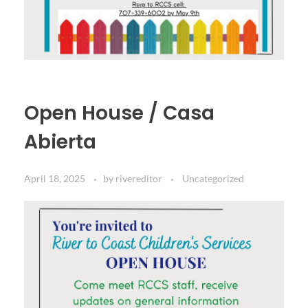
Open House / Casa
Abierta
April 18, 2025
by
rivereditor
Uncategorized