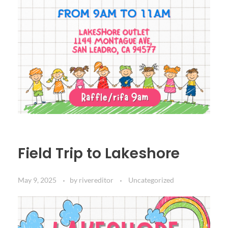
Field Trip to Lakeshore
May 9, 2025
by
rivereditor
Uncategorized