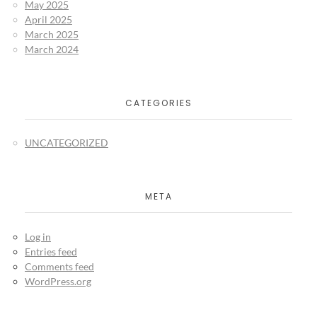
May 2025
April 2025
March 2025
March 2024
CATEGORIES
UNCATEGORIZED
META
Log in
Entries feed
Comments feed
WordPress.org