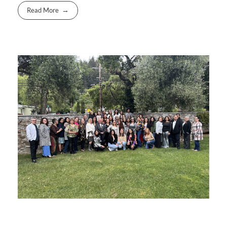
Read More