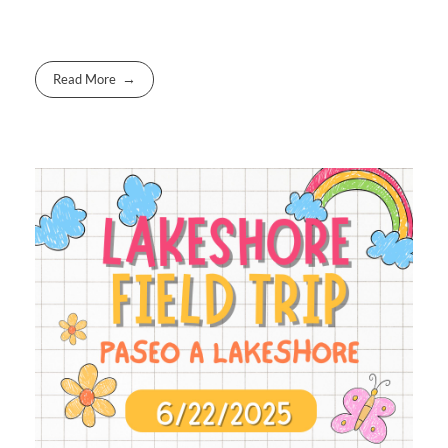
Read More