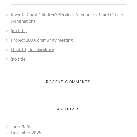
River to Coast Children’s Services Announces Board Officer
Nominations
(no title)
Project 100 Community meeting
Field Trip to Lakeshore
(no title)
RECENT COMMENTS
ARCHIVES
June 2026
December 2025