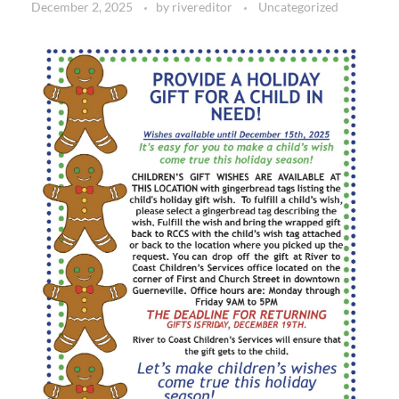
December 2, 2025
by
rivereditor
Uncategorized